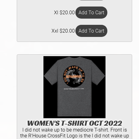
Xl $20.00
Xxl $20.00
WOMEN'S T-SHIRT OCT 2022
I did not wake up to be mediocre T-shirt. Front is
the R'House CrossFit Logo is the I did not wake up