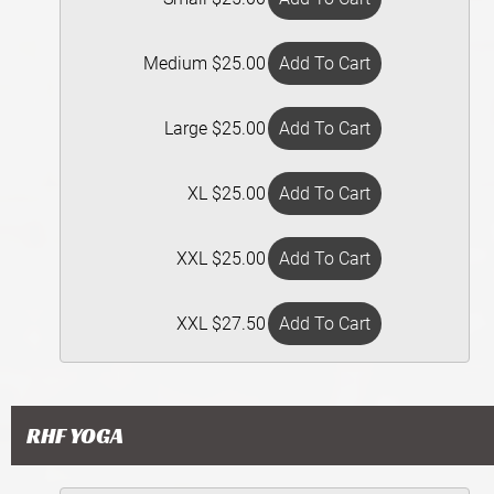
Medium $25.00
Large $25.00
XL $25.00
XXL $25.00
XXL $27.50
RHF YOGA