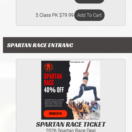
5 Class PK $79.99
SPARTAN RACE ENTRANC
SPARTAN RACE TICKET
2026 Spartan Race Deal