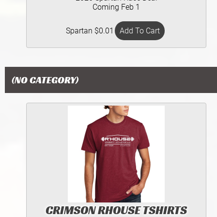
Coming Feb 1
Spartan $0.01
(NO CATEGORY)
CRIMSON RHOUSE TSHIRTS