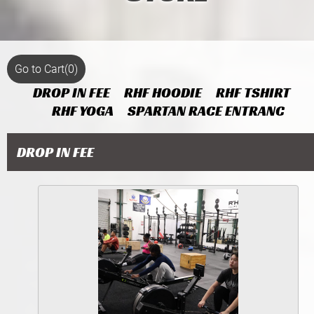
Go to Cart
(0)
DROP IN FEE
RHF HOODIE
RHF TSHIRT
RHF YOGA
SPARTAN RACE ENTRANC
DROP IN FEE