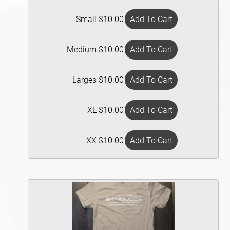
Small $10.00
Medium $10.00
Larges $10.00
XL $10.00
XX $10.00