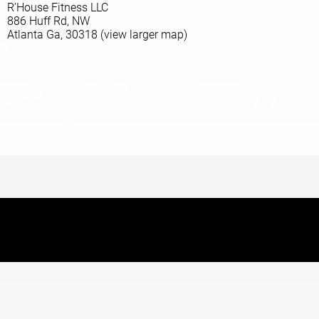
R’House Fitness LLC
886 Huff Rd, NW
Atlanta Ga, 30318 (view larger map)