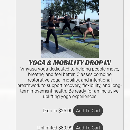
YOGA & MOBILITY DROP IN
Vinyasa yoga dedicated to helping people move,
breathe, and feel better. Classes combine
restorative yoga, mobility, and intentional
breathwork to support recovery, flexibility, and long-
term movement health. Be ready for an inclusive,
uplifting yoga experiences
Drop In $25.00
Unlimited $89.99