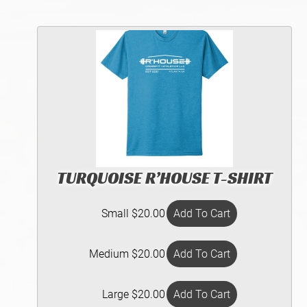
TURQUOISE R’HOUSE T-SHIRT
Small $20.00
Medium $20.00
Large $20.00