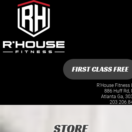
R’House Fitness 
886 Huff Rd,
Atlanta Ga, 30
203.206.8
STORE