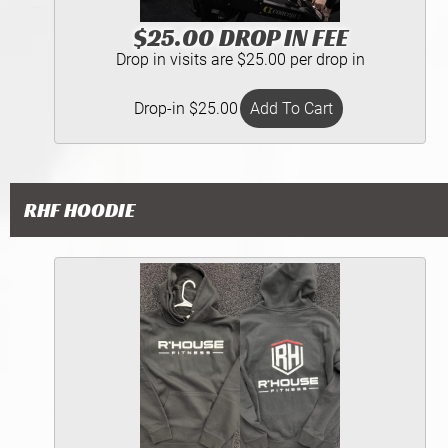
$25.00 DROP IN FEE
Drop in visits are $25.00 per drop in
Drop-in $25.00
RHF HOODIE