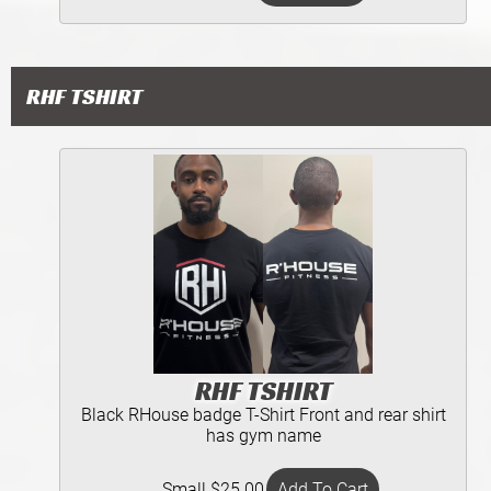
RHF TSHIRT
RHF TSHIRT
Black RHouse badge T-Shirt Front and rear shirt
has gym name
Small $25.00