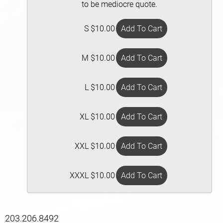
to be mediocre quote.
S $10.00
M $10.00
L $10.00
XL $10.00
XXL $10.00
XXXL $10.00
203.206.8492