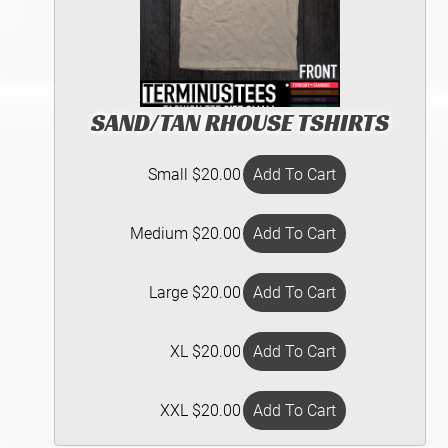
SAND/TAN RHOUSE TSHIRTS
Small $20.00
Medium $20.00
Large $20.00
XL $20.00
XXL $20.00