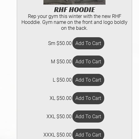
RHF HOODIE
Rep your gym this winter with the new RHF
Hooddie. Gym name on the front and logo boldly
on the back.
Sm $50.00
M $50.00
L $50.00
XL $50.00
XXL $50.00
XXXL $50.00